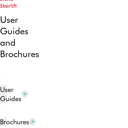
Stairlift
User
Guides
and
Brochures
User
Guides
Siena
stairlift
Brochures
for