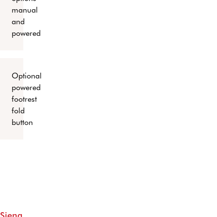
manual
and
powered
Optional
powered
footrest
fold
button
Siena