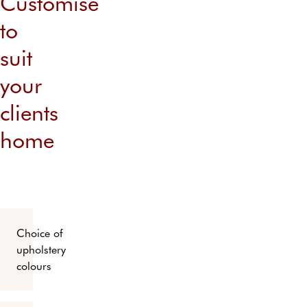
Customise
to
suit
your
clients
home
Choice of
upholstery
colours