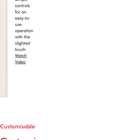
controls
for an
easy-to-
use
operation
with the
slightest
touch
Watch
Video
Customisable