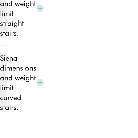
and weight
limit
straight
stairs.
Min
width
Siena
of
dimensions
unfolded
and weight
stairlift
–
limit
659mm/25.9″
curved
Min
stairs.
width
of
Min
folded
width
stairlift
of
–