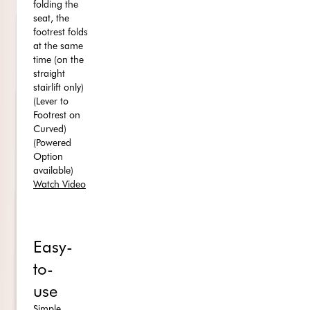
folding the
seat, the
footrest folds
at the same
time (on the
straight
stairlift only)
(Lever to
Footrest on
Curved)
(Powered
Option
available)
Watch Video
Easy-
to-
use
Simple