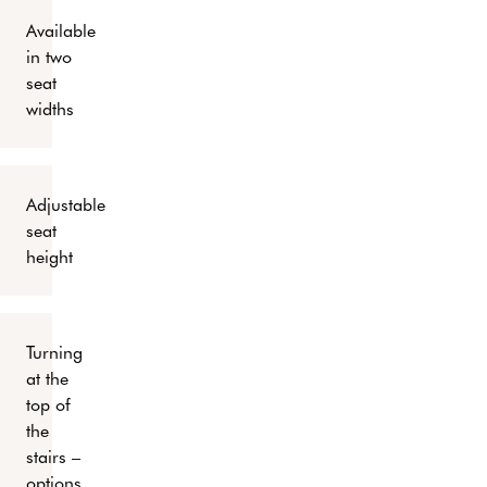
Available
in two
seat
widths
Adjustable
seat
height
Turning
at the
top of
the
stairs –
options