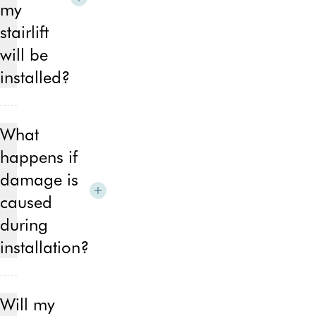
my
stone
stairlift
will be
installed?
Once
our
What
expert
happens if
sales
consultant
damage is
has
caused
completed
during
the
home
installation?
and
user
Out
assessment,
of
Will my
we
the