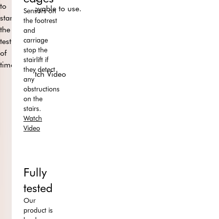
to
enjoyable to use.
Sensors on
stand
the footrest
the
and
carriage
test
stop the
of
stairlift if
time.
they detect
Watch Video
any
obstructions
on the
stairs.
Watch
Video
Fully
tested
Our
product is