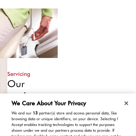
of
to
a
you,
lovely
ensuring
new
you
stairlift
are
of
completely
course!
comfortable
All
before
in
leaving.
all,
Servicing
we
Our
do
service
everything
we
We Care About Your Privacy
packages
can
We and our
13
partner(s) store and access personal data, like
to
ensure
browsing data or unique identifiers, on your device. Selecting I
ensure
Accept enables tracking technologies to support the purposes
reliable,
that
shown under we and our partners process data to provide. If
trackers are disabled, some content and ads you see may not be