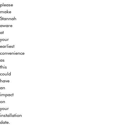
will
our
please
20
make
trained
make
years.
sure
specialist
Stannah
your
engineers.
aware
home
After
at
is
our
your
left
engineer(s)
earliest
in
has
convenience
exactly
installed
as
the
your
this
same
stairlift
could
condition
they
have
as
will
an
they
demonstrate
impact
found
the
on
it –
operation
your
with
of
installation
the
the
date.
exception
lift