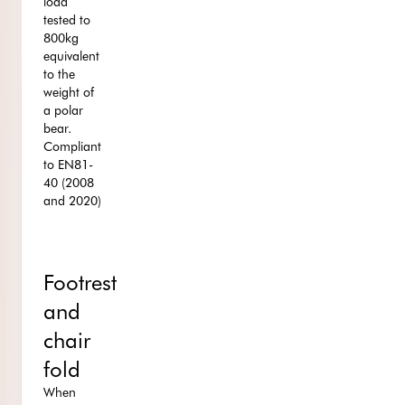
load
tested to
800kg
equivalent
to the
weight of
a polar
bear.
Compliant
to EN81-
40 (2008
and 2020)
Footrest
and
chair
fold
When